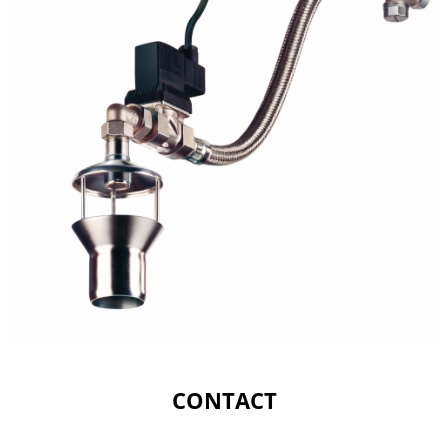
CONTACT