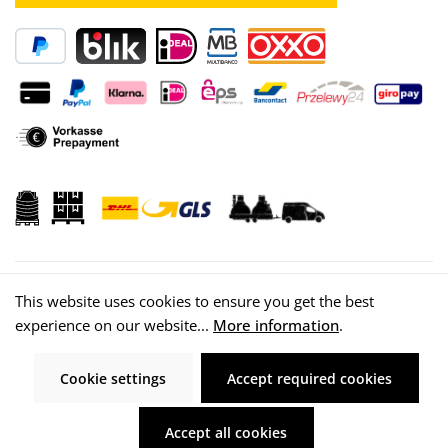
This website uses cookies to ensure you get the best
experience on our website...
More information
.
© 2026 WISY AG
Cookie settings
Accept required cookies
Accept all cookies
All prices incl. VAT plus
shipping costs
and possible delivery charges, if not
stated otherwise.