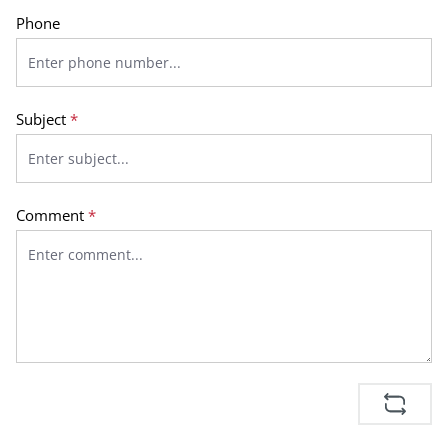
Phone
Subject
*
Comment
*