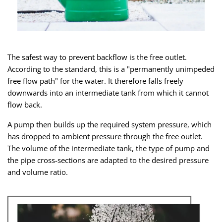
The safest way to prevent backflow is the free outlet.
According to the standard, this is a "permanently unimpeded
free flow path" for the water. It therefore falls freely
downwards into an intermediate tank from which it cannot
flow back.
A pump then builds up the required system pressure, which
has dropped to ambient pressure through the free outlet.
The volume of the intermediate tank, the type of pump and
the pipe cross-sections are adapted to the desired pressure
and volume ratio.