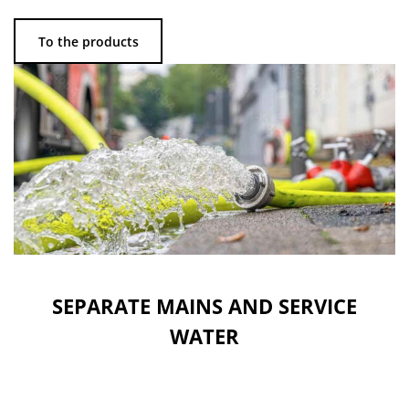
To the products
SEPARATE MAINS AND SERVICE
WATER