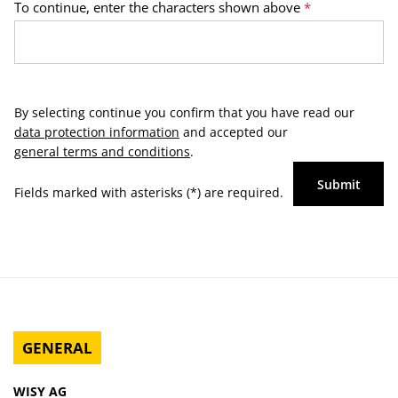
To continue, enter the characters shown above
*
By selecting continue you confirm that you have read our
data protection information
and accepted our
general terms and conditions
.
Submit
Fields marked with asterisks (*) are required.
GENERAL
WISY AG