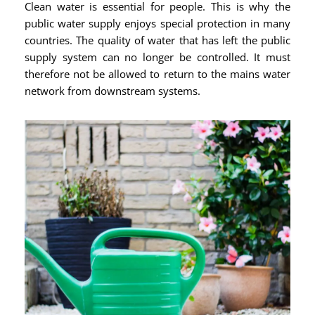
Clean water is essential for people. This is why the
public water supply enjoys special protection in many
countries. The quality of water that has left the public
supply system can no longer be controlled. It must
therefore not be allowed to return to the mains water
network from downstream systems.