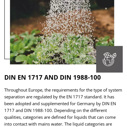
DIN EN 1717 AND DIN 1988-100
Throughout Europe, the requirements for the type of system
separation are regulated by the EN 1717 standard. It has
been adopted and supplemented for Germany by DIN EN
1717 and DIN 1988-100. Depending on the different
qualities, categories are defined for liquids that can come
into contact with mains water. The liquid categories are