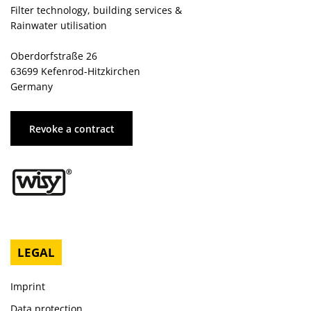
Filter technology, building services &
Rainwater utilisation
Oberdorfstraße 26
63699 Kefenrod-Hitzkirchen
Germany
Revoke a contract
LEGAL
Imprint
Data protection