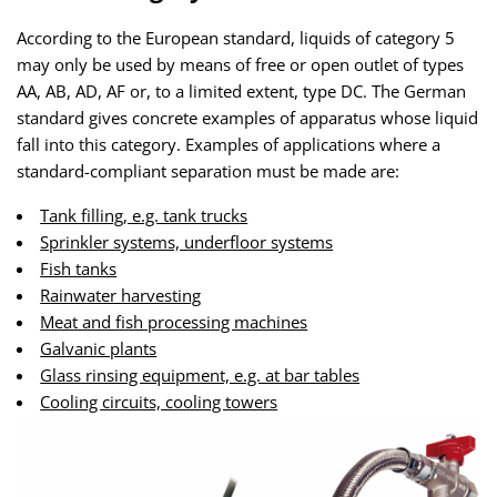
According to the European standard, liquids of category 5
may only be used by means of free or open outlet of types
AA, AB, AD, AF or, to a limited extent, type DC. The German
standard gives concrete examples of apparatus whose liquid
fall into this category. Examples of applications where a
standard-compliant separation must be made are:
Tank filling, e.g. tank trucks
Sprinkler systems, underfloor systems
Fish tanks
Rainwater harvesting
Meat and fish processing machines
Galvanic plants
Glass rinsing equipment, e.g. at bar tables
Cooling circuits, cooling towers