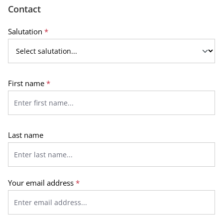
Contact
Salutation
*
First name
*
Last name
Your email address
*