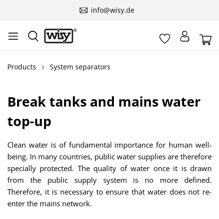
info@wisy.de
Products
System separators
Break tanks and mains water
top-up
Clean water is of fundamental importance for human well-
being. In many countries, public water supplies are therefore
specially protected. The quality of water once it is drawn
from the public supply system is no more defined.
Therefore, it is necessary to ensure that water does not re-
enter the mains network.