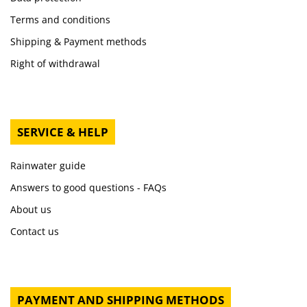
Terms and conditions
Shipping & Payment methods
Right of withdrawal
SERVICE & HELP
Rainwater guide
Answers to good questions - FAQs
About us
Contact us
PAYMENT AND SHIPPING METHODS