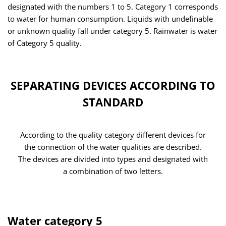
designated with the numbers 1 to 5. Category 1 corresponds
to water for human consumption. Liquids with undefinable
or unknown quality fall under category 5. Rainwater is water
of Category 5 quality.
SEPARATING DEVICES ACCORDING TO
STANDARD
According to the quality category different devices for
the connection of the water qualities are described.
The devices are divided into types and designated with
a combination of two letters.
Water category 5