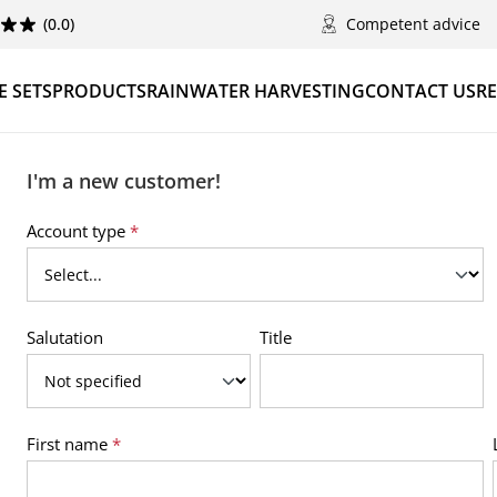
(0.0)
Competent advice
 SETS
PRODUCTS
RAINWATER HARVESTING
CONTACT US
RE
I'm a new customer!
Personal information
Account type
*
Salutation
Title
First name
*