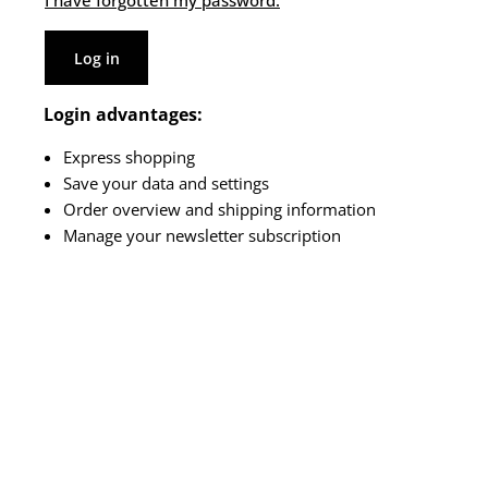
I have forgotten my password.
Log in
Login advantages:
Express shopping
Save your data and settings
Order overview and shipping information
Manage your newsletter subscription