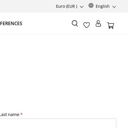
Euro
(EUR )
English
FERENCES
Last name
*