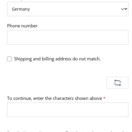
Phone number
Shipping and billing address do not match.
To continue, enter the characters shown above
*