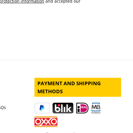
protection information
and accepted our
PAYMENT AND SHIPPING
METHODS
AQs