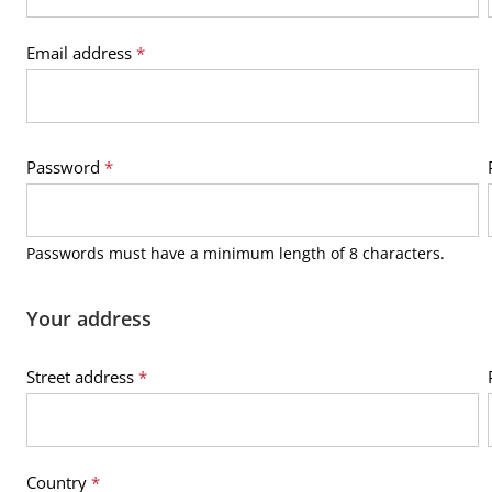
Email address
*
Password
*
Passwords must have a minimum length of 8 characters.
Your address
Street address
*
Country
*