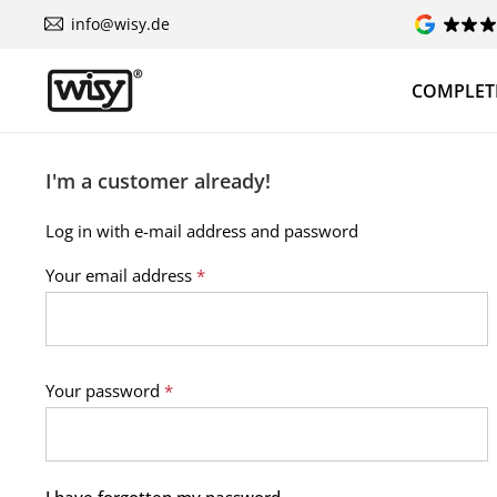
info@wisy.de
COMPLETE
I'm a customer already!
Log in with e-mail address and password
Your email address
*
Your password
*