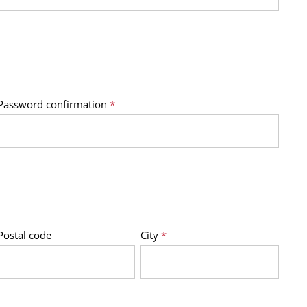
Password confirmation
*
Postal code
City
*