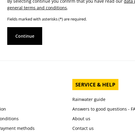
By selecting continue you confirm that you have read our
data 
general terms and conditions
.
Fields marked with asterisks (*) are required.
Continue
SERVICE & HELP
Rainwater guide
ion
Answers to good questions - F
onditions
About us
 Payment methods
Contact us