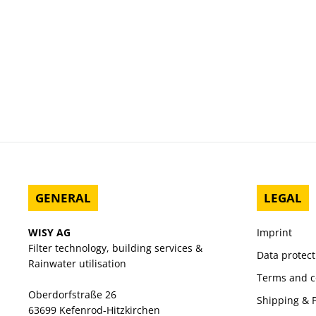
GENERAL
LEGAL
WISY AG
Imprint
Filter technology, building services &
Data protect
Rainwater utilisation
Terms and c
Oberdorfstraße 26
Shipping &
63699 Kefenrod-Hitzkirchen