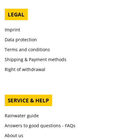
LEGAL
Imprint
Data protection
Terms and conditions
Shipping & Payment methods
Right of withdrawal
SERVICE & HELP
Rainwater guide
Answers to good questions - FAQs
About us