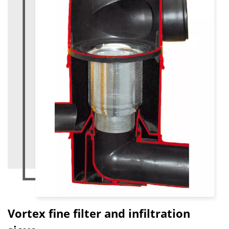
Vortex fine filter and infiltration