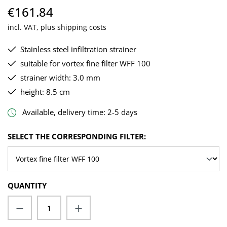
€161.84
incl. VAT, plus shipping costs
Stainless steel infiltration strainer
suitable for vortex fine filter WFF 100
strainer width: 3.0 mm
height: 8.5 cm
Available, delivery time: 2-5 days
SELECT
SELECT THE CORRESPONDING FILTER:
QUANTITY
Product Quantity: Enter the desired amoun