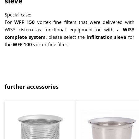
sieve
Special case:
For
WFF 150
vortex fine filters that were delivered with
WISY cistern as functional equipment or with a
WISY
complete system
, please select the
infiltration sieve
for
the
WFF 100
vortex fine filter.
Skip product gallery
further accessories