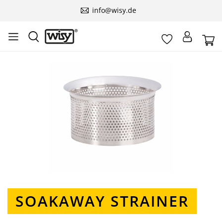
info@wisy.de
Skip image gallery
SOAKAWAY STRAINER