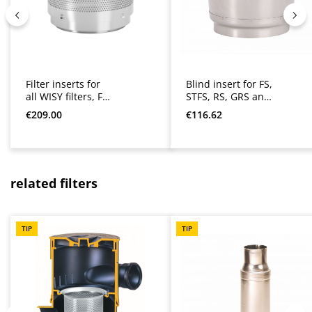
Filter inserts for
Blind insert for FS,
all WISY filters, FS,
STFS, RS, GRS and
STFS, RS, GRS,
WFF
Regular price:
Regular price:
€209.00
€116.62
LineAr and WFF
Skip product gallery
related filters
TIP
TIP