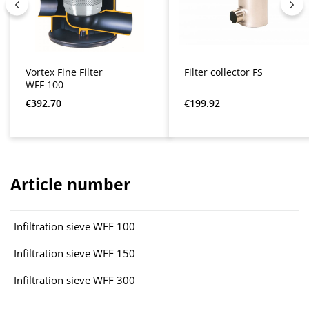
Vortex Fine Filter
Filter collector FS
WFF 100
Regular price:
Regular price:
€392.70
€199.92
Article number
Infiltration sieve WFF 100
Infiltration sieve WFF 150
Infiltration sieve WFF 300