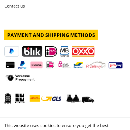
Contact us
PAYMENT AND SHIPPING METHODS
This website uses cookies to ensure you get the best