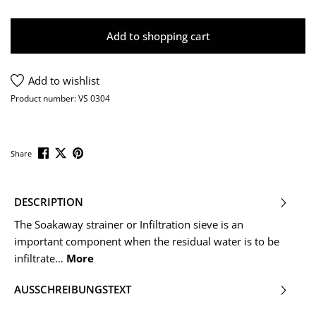
Add to shopping cart
Add to wishlist
Product number:
VS 0304
Share
DESCRIPTION
The Soakaway strainer or Infiltration sieve is an
important component when the residual water is to be
infiltrate…
More
AUSSCHREIBUNGSTEXT