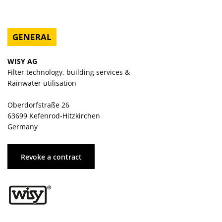
GENERAL
WISY AG
Filter technology, building services &
Rainwater utilisation
Oberdorfstraße 26
63699 Kefenrod-Hitzkirchen
Germany
Revoke a contract