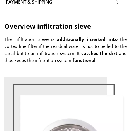
PAYMENT & SHIPPING
Overview infiltration sieve
The infiltration sieve is
additionally
inserted into
the
vortex fine filter if the residual water is not to be led to the
canal but to an infiltration system. It
catches the dirt
and
thus keeps the infiltration system
functional
.