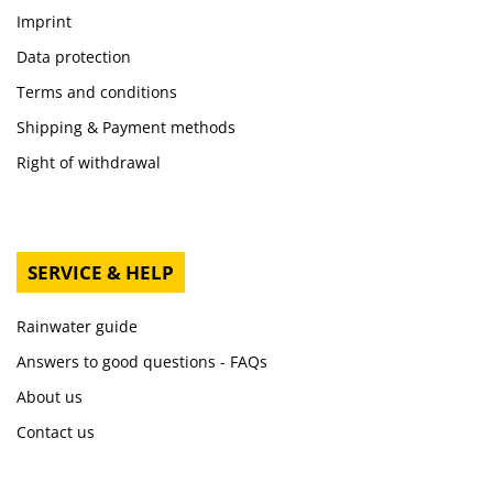
Imprint
Data protection
Terms and conditions
Shipping & Payment methods
Right of withdrawal
SERVICE & HELP
Rainwater guide
Answers to good questions - FAQs
About us
Contact us