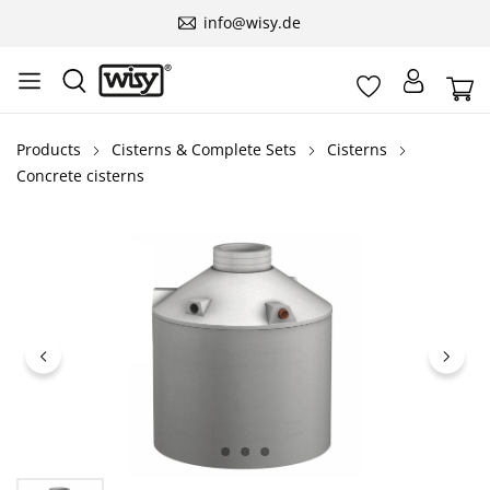
info@wisy.de
Products
Cisterns & Complete Sets
Cisterns
Concrete cisterns
Skip image gallery