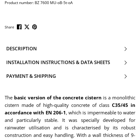
Product number:
BZ 7600 MU-oB-5t-oA
Share
DESCRIPTION
INSTALLATION INSTRUCTIONS & DATA SHEETS
PAYMENT & SHIPPING
The
basic version of the concrete cistern
is a monolithic
cistern made of high-quality concrete of class
C35/45 in
accordance with EN 206-1
, which is impermeable to water
and particularly stable. It was specially developed for
rainwater utilisation and is characterised by its robust
construction and easy handling. With a wall thickness of 9-