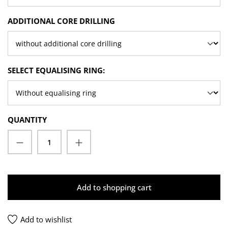
SELECT
ADDITIONAL CORE DRILLING
SELECT
SELECT EQUALISING RING:
QUANTITY
Product Quantity: Enter the desired amoun
Add to shopping cart
Add to wishlist