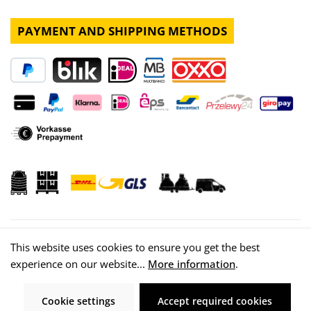
PAYMENT AND SHIPPING METHODS
This website uses cookies to ensure you get the best
experience on our website...
More information
.
© 2026 WISY AG
Cookie settings
Accept required cookies