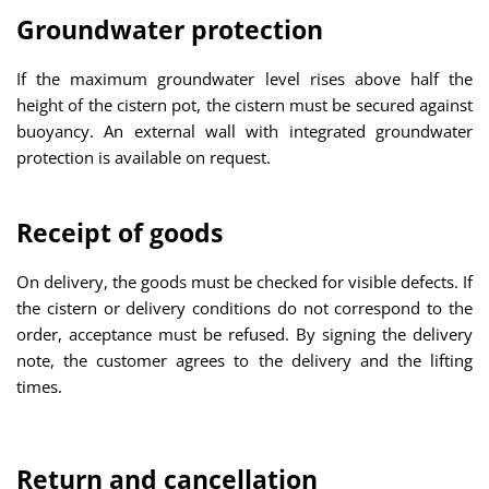
Groundwater protection
If the maximum groundwater level rises above half the
height of the cistern pot, the cistern must be secured against
buoyancy. An external wall with integrated groundwater
protection is available on request.
Receipt of goods
On delivery, the goods must be checked for visible defects. If
the cistern or delivery conditions do not correspond to the
order, acceptance must be refused. By signing the delivery
note, the customer agrees to the delivery and the lifting
times.
Return and cancellation