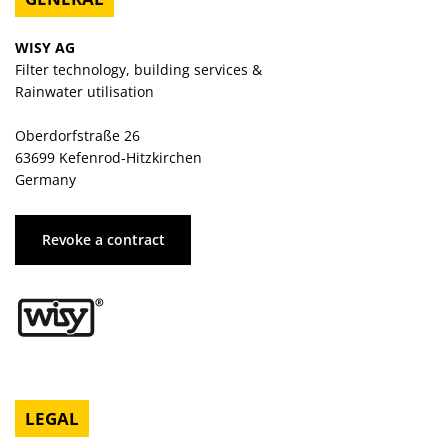
WISY AG
Filter technology, building services &
Rainwater utilisation
Oberdorfstraße 26
63699 Kefenrod-Hitzkirchen
Germany
Revoke a contract
LEGAL