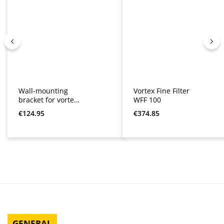
Wall-mounting
Vortex Fine Filter
bracket for vortex
WFF 100
fine filter WFF 100
Regular price:
Regular price:
€124.95
€374.85
and 150
GENERAL