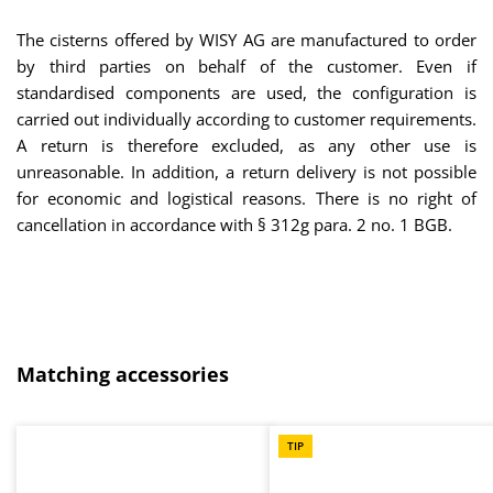
The cisterns offered by WISY AG are manufactured to order
by third parties on behalf of the customer. Even if
standardised components are used, the configuration is
carried out individually according to customer requirements.
A return is therefore excluded, as any other use is
unreasonable. In addition, a return delivery is not possible
for economic and logistical reasons. There is no right of
cancellation in accordance with § 312g para. 2 no. 1 BGB.
Skip product gallery
Matching accessories
TIP