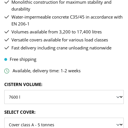
Monolithic construction for maximum stability and
durability
Water-impermeable concrete C35/45 in accordance with
EN 206-1
Volumes available from 3,200 to 17,400 litres
Versatile covers available for various load classes
Fast delivery including crane unloading nationwide
Free shipping
Available, delivery time: 1-2 weeks
SELECT
CISTERN VOLUME:
SELECT
SELECT COVER: