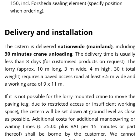
150, incl. Forsheda sealing element (specify position
when ordering).
Delivery and installation
The cistern is delivered
nationwide (mainland)
, including
30 minutes crane unloading
. The delivery time is usually
less than 8 days (for customised products on request). The
lorry (approx. 10 m long, 3 m wide, 4 m high, 30 t total
weight) requires a paved access road at least 3.5 m wide and
a working area of 9 x 11 m.
If it is not possible for the lorry-mounted crane to move the
paving (e.g. due to restricted access or insufficient working
space), the cistern will be set down at ground level as close
as possible. Additional costs for additional manoeuvring or
waiting times (€ 25.00 plus VAT per 15 minutes or part
thereof) shall be borne by the customer. We cannot