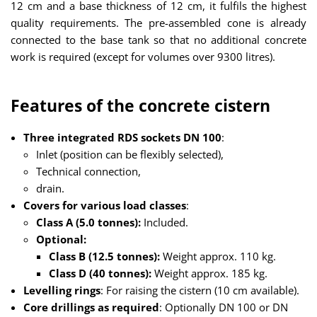
12 cm and a base thickness of 12 cm, it fulfils the highest
quality requirements. The pre-assembled cone is already
connected to the base tank so that no additional concrete
work is required (except for volumes over 9300 litres).
Features of the concrete cistern
Three integrated RDS sockets DN 100
:
Inlet (position can be flexibly selected),
Technical connection,
drain.
Covers for various load classes
:
Class A (5.0 tonnes):
Included.
Optional:
Class B (12.5 tonnes):
Weight approx. 110 kg.
Class D (40 tonnes):
Weight approx. 185 kg.
Levelling rings
: For raising the cistern (10 cm available).
Core drillings as required
: Optionally DN 100 or DN