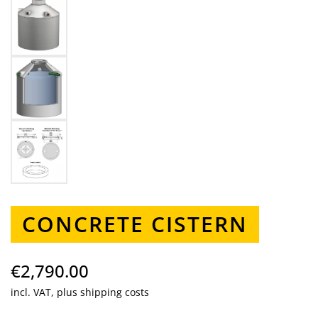
CONCRETE CISTERN
€2,790.00
incl. VAT, plus shipping costs