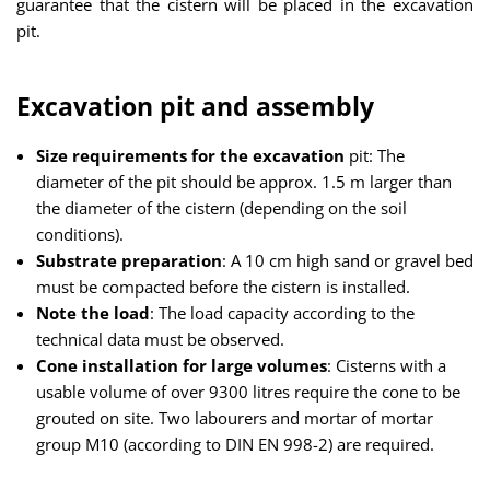
guarantee that the cistern will be placed in the excavation
pit.
Excavation pit and assembly
Size requirements for the excavation
pit: The
diameter of the pit should be approx. 1.5 m larger than
the diameter of the cistern (depending on the soil
conditions).
Substrate preparation
: A 10 cm high sand or gravel bed
must be compacted before the cistern is installed.
Note the load
: The load capacity according to the
technical data must be observed.
Cone installation for large volumes
: Cisterns with a
usable volume of over 9300 litres require the cone to be
grouted on site. Two labourers and mortar of mortar
group M10 (according to DIN EN 998-2) are required.