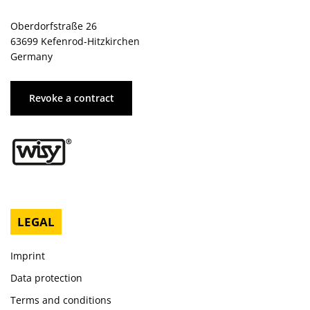
Oberdorfstraße 26
63699 Kefenrod-Hitzkirchen
Germany
Revoke a contract
LEGAL
Imprint
Data protection
Terms and conditions