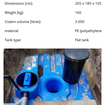
Dimensions [cm]:
265 x 189 x 105
Weight [kg]:
160
Cistern volume [litres]:
3.000
material:
PE (polyethylene)
Tank type:
Flat tank