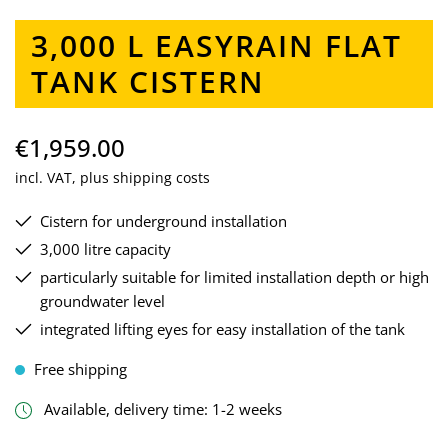
3,000 L EASYRAIN FLAT
TANK CISTERN
€1,959.00
incl. VAT, plus shipping costs
Cistern for underground installation
3,000 litre capacity
particularly suitable for limited installation depth or high
groundwater level
integrated lifting eyes for easy installation of the tank
Free shipping
Available, delivery time: 1-2 weeks