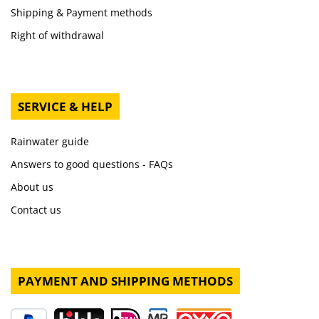
Shipping & Payment methods
Right of withdrawal
SERVICE & HELP
Rainwater guide
Answers to good questions - FAQs
About us
Contact us
PAYMENT AND SHIPPING METHODS