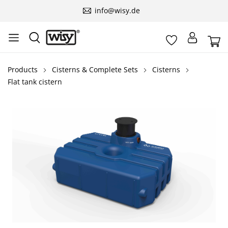
info@wisy.de
Products
Cisterns & Complete Sets
Cisterns
Flat tank cistern
Skip image gallery