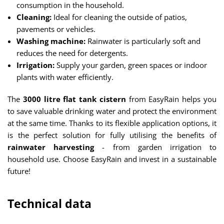
consumption in the household.
Cleaning:
Ideal for cleaning the outside of patios,
pavements or vehicles.
Washing machine:
Rainwater is particularly soft and
reduces the need for detergents.
Irrigation:
Supply your garden, green spaces or indoor
plants with water efficiently.
The
3000 litre flat tank cistern
from EasyRain helps you
to save valuable drinking water and protect the environment
at the same time. Thanks to its flexible application options, it
is the perfect solution for fully utilising the benefits of
rainwater harvesting
- from garden irrigation to
household use. Choose EasyRain and invest in a sustainable
future!
Technical data