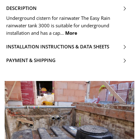
DESCRIPTION
Underground cistern for rainwater The Easy Rain
rainwater tank 3000 is suitable for underground
installation and has a cap…
More
INSTALLATION INSTRUCTIONS & DATA SHEETS
PAYMENT & SHIPPING