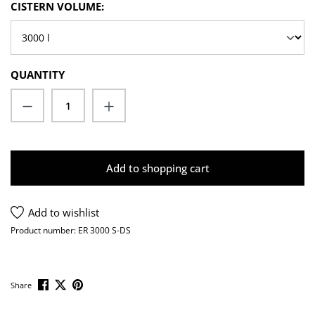
SELECT
CISTERN VOLUME:
QUANTITY
Product Quantity: Enter the desired amoun
Add to shopping cart
Add to wishlist
Product number:
ER 3000 S-DS
Share