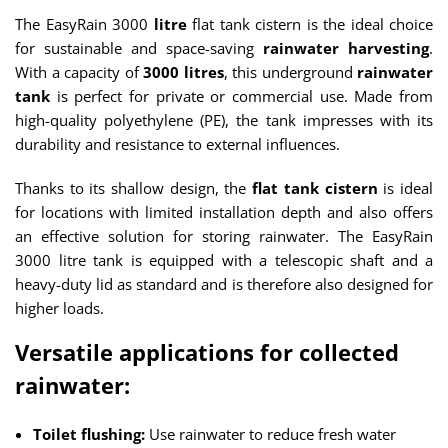
The EasyRain 3000
litre
flat tank cistern is the ideal choice
for sustainable and space-saving
rainwater harvesting
.
With a capacity of
3000 litres
, this underground
rainwater
tank
is perfect for private or commercial use. Made from
high-quality polyethylene (PE), the tank impresses with its
durability and resistance to external influences.
Thanks to its shallow design, the
flat tank cistern
is ideal
for locations with limited installation depth and also offers
an effective solution for storing rainwater. The EasyRain
3000 litre tank is equipped with a telescopic shaft and a
heavy-duty lid as standard and is therefore also designed for
higher loads.
Versatile applications for collected
rainwater:
Toilet flushing:
Use rainwater to reduce fresh water