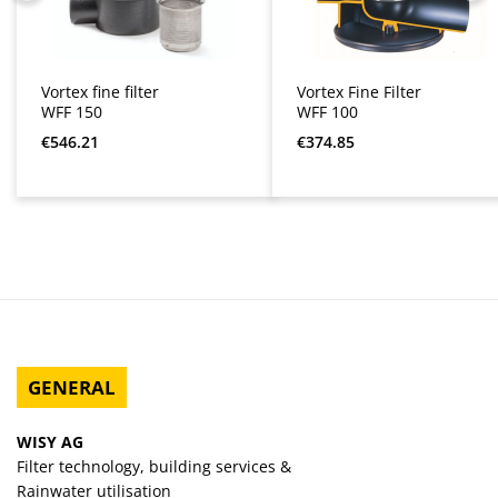
Vortex fine filter
Vortex Fine Filter
WFF 150
WFF 100
Regular price:
Regular price:
€546.21
€374.85
GENERAL
WISY AG
Filter technology, building services &
Rainwater utilisation