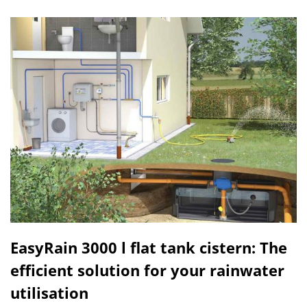
EasyRain 3000 l flat tank cistern: The
efficient solution for your rainwater
utilisation