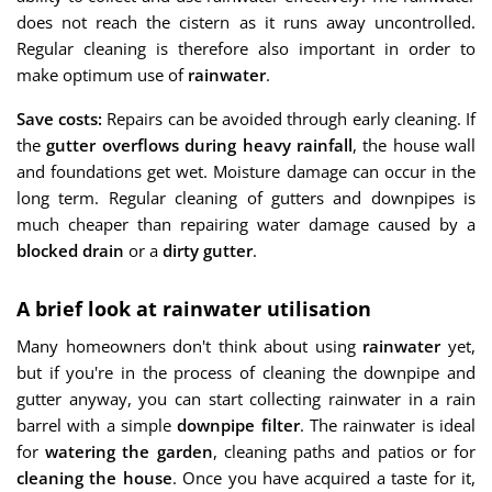
does not reach the cistern as it runs away uncontrolled.
Regular cleaning is therefore also important in order to
make optimum use of
rainwater
.
Save costs:
Repairs can be avoided through early cleaning. If
the
gutter overflows during heavy rainfall
, the house wall
and foundations get wet. Moisture damage can occur in the
long term. Regular cleaning of gutters and downpipes is
much cheaper than repairing water damage caused by a
blocked drain
or a
dirty gutter
.
A brief look at rainwater utilisation
Many homeowners don't think about using
rainwater
yet,
but if you're in the process of cleaning the downpipe and
gutter anyway, you can start collecting rainwater in a rain
barrel with a simple
downpipe filter
. The rainwater is ideal
for
watering the garden
, cleaning paths and patios or for
cleaning the house
. Once you have acquired a taste for it,