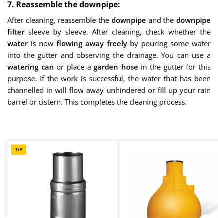
7. Reassemble the downpipe:
After cleaning, reassemble the
downpipe
and the
downpipe
filter
sleeve by sleeve. After cleaning, check whether the
water
is now
flowing away freely
by pouring some water
into the gutter and observing the drainage. You can use a
watering can
or place a
garden hose
in the gutter for this
purpose. If the work is successful, the water that has been
channelled in will flow away unhindered or fill up your rain
barrel or cistern. This completes the cleaning process.
Skip product gallery
TIP