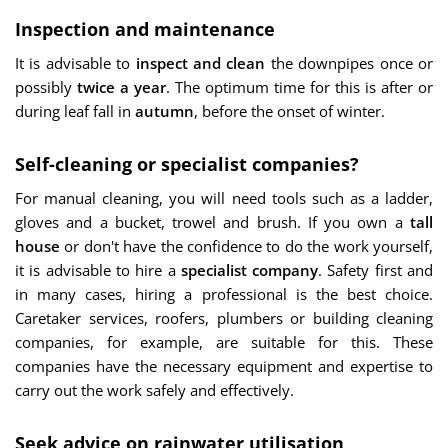
Inspection and maintenance
It is advisable to
inspect and clean
the downpipes once or
possibly
twice a year
. The optimum time for this is after or
during leaf fall in
autumn
, before the onset of winter.
Self-cleaning or specialist companies?
For manual cleaning, you will need tools such as a ladder,
gloves and a bucket, trowel and brush. If you own a
tall
house
or don't have the confidence to do the work yourself,
it is advisable to hire a
specialist company
. Safety first and
in many cases, hiring a professional is the best choice.
Caretaker services, roofers, plumbers or building cleaning
companies, for example, are suitable for this. These
companies have the necessary equipment and expertise to
carry out the work safely and effectively.
Seek advice on rainwater utilisation