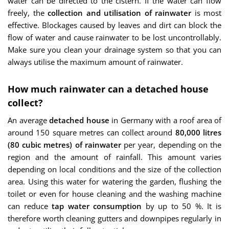
water can be directed to the cistern. If the water can flow
freely, the
collection and utilisation of rainwater
is most
effective. Blockages caused by leaves and dirt can block the
flow of water and cause rainwater to be lost uncontrollably.
Make sure you clean your drainage system so that you can
always utilise the maximum amount of rainwater.
How much rainwater can a detached house
collect?
An average
detached house
in Germany with a roof area of
around 150 square metres can collect around
80,000 litres
(80 cubic metres) of rainwater
per year, depending on the
region and the amount of rainfall. This amount varies
depending on local conditions and the size of the collection
area. Using this water for watering the garden, flushing the
toilet or even for house cleaning and the washing machine
can reduce
tap water consumption
by up to 50 %. It is
therefore worth cleaning gutters and downpipes regularly in