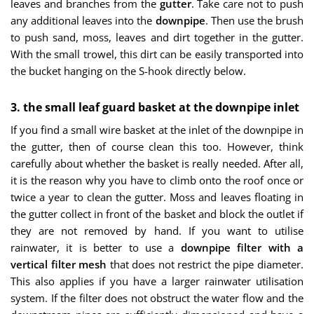
leaves and branches from the
gutter
. Take care not to push
any additional leaves into the
downpipe
. Then use the brush
to push sand, moss, leaves and dirt together in the gutter.
With the small trowel, this dirt can be easily transported into
the bucket hanging on the S-hook directly below.
3. the small leaf guard basket at the downpipe inlet
If you find a small wire basket at the inlet of the downpipe in
the gutter, then of course clean this too. However, think
carefully about whether the basket is really needed. After all,
it is the reason why you have to climb onto the roof once or
twice a year to clean the gutter. Moss and leaves floating in
the gutter collect in front of the basket and block the outlet if
they are not removed by hand. If you want to utilise
rainwater, it is better to use a
downpipe filter with a
vertical filter mesh
that does not restrict the pipe diameter.
This also applies if you have a larger rainwater utilisation
system. If the filter does not obstruct the water flow and the