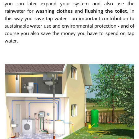
you can later expand your system and also use the
rainwater for
washing clothes
and
flushing the toilet
. In
this way you save tap water - an important contribution to
sustainable water use and environmental protection - and of
course you also save the money you have to spend on tap
water.