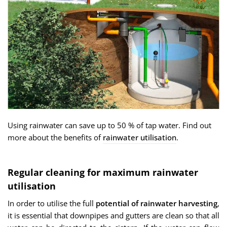
Using rainwater can save up to 50 % of tap water. Find out
more about the benefits of
rainwater utilisation
.
Regular cleaning for maximum rainwater
utilisation
In order to utilise the full
potential of rainwater harvesting
,
it is essential that downpipes and gutters are clean so that all