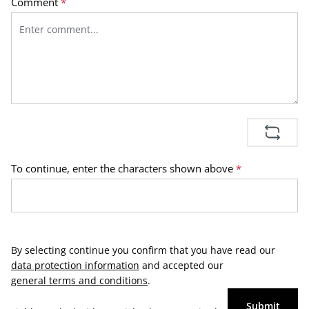
Comment
*
To continue, enter the characters shown above
*
By selecting continue you confirm that you have read our
data protection information
and accepted our
general terms and conditions
.
Submit