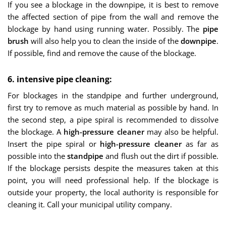
If you see a blockage in the downpipe, it is best to remove
the affected section of pipe from the wall and remove the
blockage by hand using running water. Possibly. The
pipe
brush
will also help you to clean the inside of the
downpipe
.
If possible, find and remove the cause of the blockage.
6. intensive pipe cleaning:
For blockages in the standpipe and further underground,
first try to remove as much material as possible by hand. In
the second step, a pipe spiral is recommended to dissolve
the blockage. A
high-pressure cleaner
may also be helpful.
Insert the pipe spiral or
high-pressure cleaner
as far as
possible into the
standpipe
and flush out the dirt if possible.
If the blockage persists despite the measures taken at this
point, you will need professional help. If the blockage is
outside your property, the local authority is responsible for
cleaning it. Call your municipal utility company.