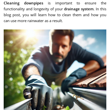
Cleaning downpipes
is important to ensure the
functionality and longevity of your
drainage system
. In this
blog post, you will learn how to clean them and how you
can use more rainwater as a result.