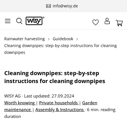
info@wisy.de
Rainwater harvesting
Guidebook
Cleaning downpipes: step-by-step instructions for cleaning
downpipes
Cleaning downpipes: step-by-step
instructions for cleaning downpipes
WISY AG
·
Last updated: 27.09.2024
Worth knowing
|
Private households
|
Garden
maintenance
|
Assembly & Instructions
·
6 min. reading
duration