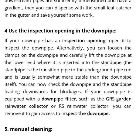
downstream pipes are sufficiently dimensioned and have a
gradient, then you can dispense with the small leaf catcher
in the gutter and save yourself some work.
4 Use the inspection opening in the downpipe:
If your downpipe has an
inspection opening
, open it to
inspect the downpipe. Alternatively, you can loosen the
clamps on the downpipe and carefully lift the downpipe at
the lower end where it is inserted into the standpipe (the
standpipe is the transition pipe to the underground pipe run
and is usually somewhat more stable than the downpipe
itself). You can now check the downpipe and the standpipe
leading downwards for blockages. If your downpipe is
equipped with a
downpipe filter
, such as the
GRS garden
rainwater collector
or RS rainwater collector, you can
remove it to gain access to
inspect the downpipe
.
5. manual cleaning: