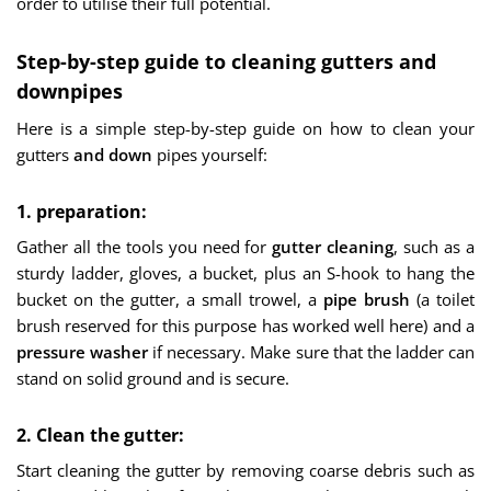
order to utilise their full potential.
Step-by-step guide to cleaning gutters and
downpipes
Here is a simple step-by-step guide on how to clean your
gutters
and down
pipes yourself:
1. preparation:
Gather all the tools you need for
gutter cleaning
, such as a
sturdy ladder, gloves, a bucket, plus an S-hook to hang the
bucket on the gutter, a small trowel, a
pipe brush
(a toilet
brush reserved for this purpose has worked well here) and a
pressure washer
if necessary. Make sure that the ladder can
stand on solid ground and is secure.
2. Clean the gutter:
Start cleaning the gutter by removing coarse debris such as