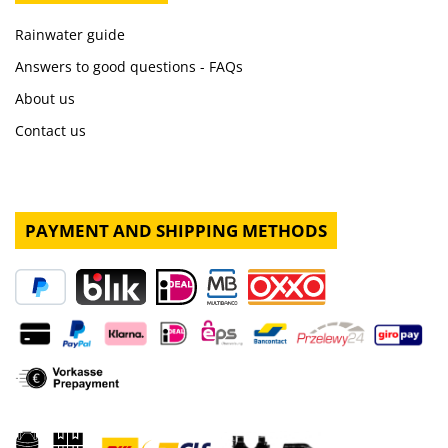
Rainwater guide
Answers to good questions - FAQs
About us
Contact us
PAYMENT AND SHIPPING METHODS