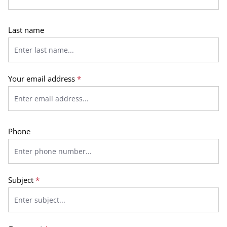
Last name
Your email address
*
Phone
Subject
*