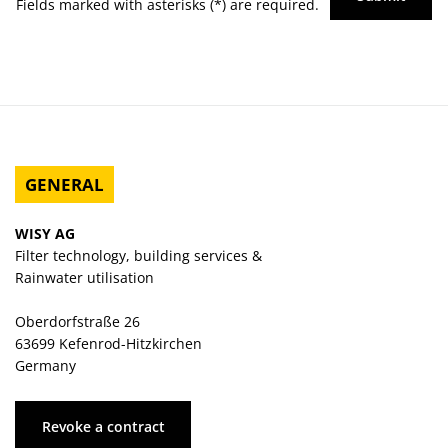
Fields marked with asterisks (*) are required.
GENERAL
WISY AG
Filter technology, building services &
Rainwater utilisation
Oberdorfstraße 26
63699 Kefenrod-Hitzkirchen
Germany
Revoke a contract