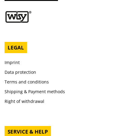
LEGAL
Imprint
Data protection
Terms and conditions
Shipping & Payment methods
Right of withdrawal
SERVICE & HELP