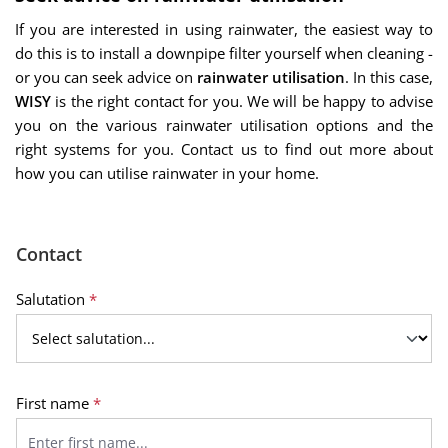
If you are interested in using rainwater, the easiest way to
do this is to install a downpipe filter yourself when cleaning -
or you can seek advice on
rainwater utilisation
. In this case,
WISY
is the right contact for you. We will be happy to advise
you on the various rainwater utilisation options and the
right systems for you. Contact us to find out more about
how you can utilise rainwater in your home.
Contact
Salutation
*
First name
*