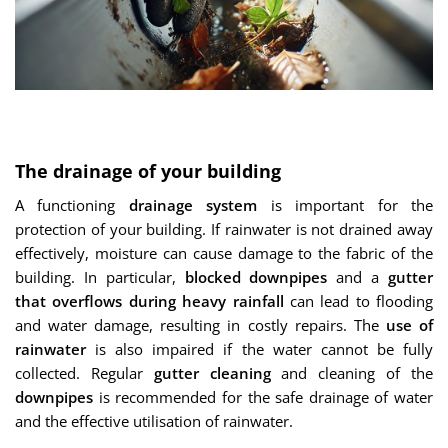
The drainage of your building
A functioning
drainage system
is important for the
protection of your building. If rainwater is not drained away
effectively, moisture can cause damage to the fabric of the
building. In particular,
blocked downpipes
and a
gutter
that overflows during heavy rainfall
can lead to flooding
and water damage, resulting in costly repairs. The
use of
rainwater
is also impaired if the water cannot be fully
collected. Regular
gutter cleaning
and cleaning of the
downpipes
is recommended for the safe drainage of water
and the effective utilisation of rainwater.