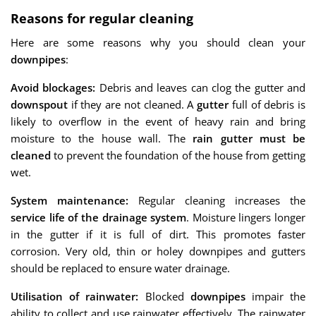
Reasons for regular cleaning
Here are some reasons why you should clean your
downpipes
:
Avoid blockages:
Debris and leaves can clog the gutter and
downspout
if they are not cleaned. A
gutter
full of debris is
likely to overflow in the event of heavy rain and bring
moisture to the house wall. The
rain gutter must be
cleaned
to prevent the foundation of the house from getting
wet.
System maintenance:
Regular cleaning increases the
service life of the drainage system
. Moisture lingers longer
in the gutter if it is full of dirt. This promotes faster
corrosion. Very old, thin or holey downpipes and gutters
should be replaced to ensure water drainage.
Utilisation of rainwater:
Blocked
downpipes
impair the
ability to collect and use rainwater effectively. The rainwater