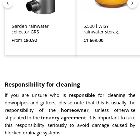
Garden rainwater
5,500 l WISY
collector GRS
rainwater storage
tank
Regular price:
Regular price:
From
€80.92
€1,669.00
Responsibility for cleaning
If you are unsure who is
responsible
for cleaning the
downpipes and gutters, please note that this is usually the
responsibility of the
homeowner
, unless otherwise
stipulated in the
tenancy agreement
. It is important to take
this responsibility seriously to avoid damage caused by
blocked drainage systems.