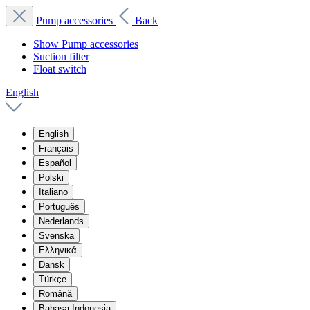
Pump accessories
Back
Show Pump accessories
Suction filter
Float switch
English
English
Français
Español
Polski
Italiano
Português
Nederlands
Svenska
Ελληνικά
Dansk
Türkçe
Română
Bahasa Indonesia