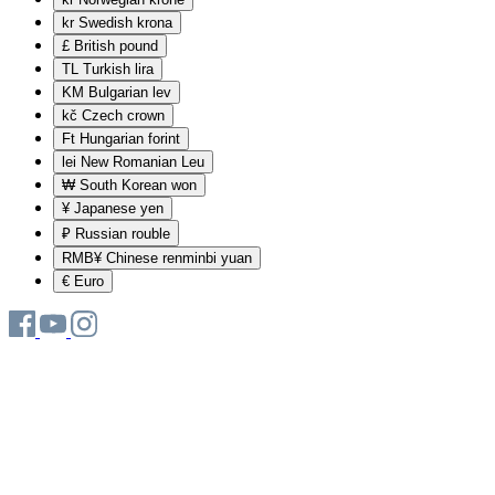
kr
Swedish krona
£
British pound
TL
Turkish lira
KM
Bulgarian lev
kč
Czech crown
Ft
Hungarian forint
lei
New Romanian Leu
₩
South Korean won
¥
Japanese yen
₽
Russian rouble
RMB¥
Chinese renminbi yuan
€
Euro