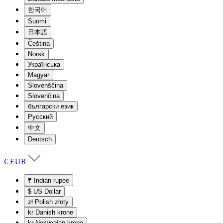
한국어
Suomi
日本語
Čeština
Norsk
Українська
Magyar
Slovenščina
Slovenčina
български език
Русский
中文
Deutsch
€ EUR
₹
Indian rupee
$
US Dollar
zł
Polish złoty
kr
Danish krone
kr
Norwegian krone